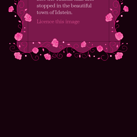
stopped in the beautiful
town of Idstein.
Licence this image
I’m Alex Clarke
I am a structural geologist working as a
Postdoctoral Researcher at Johannes
Gutenberg–Universität Mainz and a hobbyist
girl-with-camera.
My research focuses on the heterogeneities