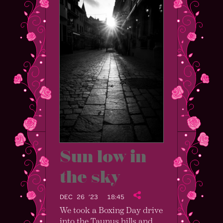
Sun low in
the sky
DEC 26 ’23
18:45
We took a Boxing Day drive
into the Taunus hills and