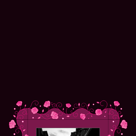
Alex Clarke
NAVIGATION