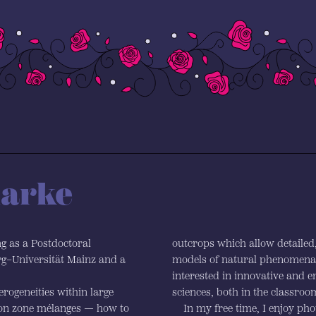
larke
ng as a Postdoctoral
outcrops which allow detailed, 
g–Universität Mainz and a
models of natural phenomena. 
interested in innovative and 
rogeneities within large
sciences, both in the classroom
ion zone mélanges — how to
In my free time, I enjoy ph