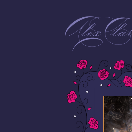
Alex Clarke