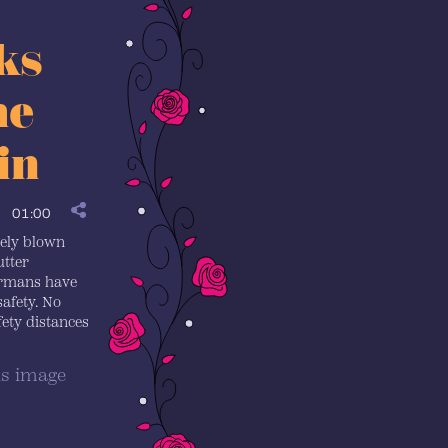
ks
he
in
01:00
tely blown
utter
ermans have
safety. No
ty distances
is image