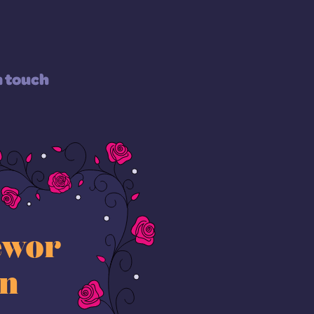
n touch
ewor
on