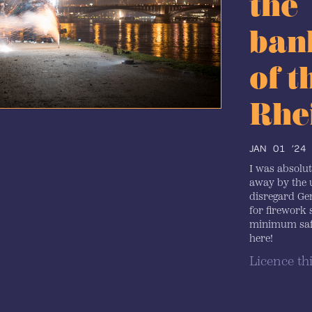
the
ban
of t
Rhe
JAN 01 ’24
I was absolu
away by the 
disregard G
for firework 
minimum safe
here!
Licence th