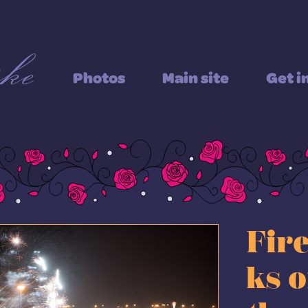
Photos
Main site
Get i
Fir
ks 