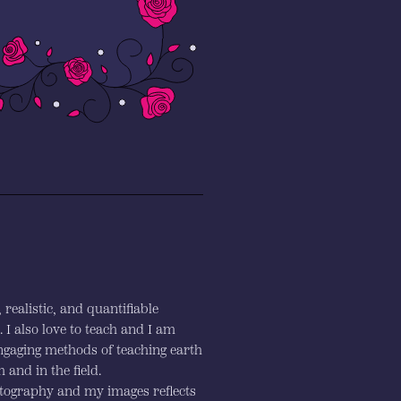
realistic, and quantifiable
I also love to teach and I am
engaging methods of teaching earth
 and in the field.
otography and my images reflects