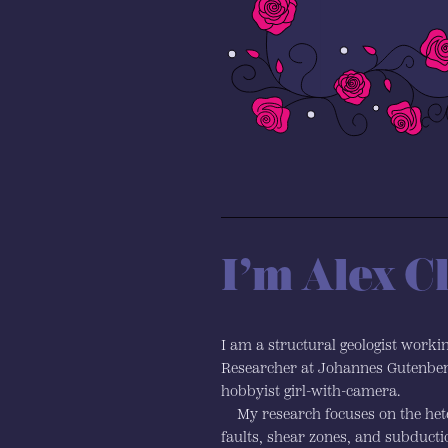
I’m Alex C
I am a structural geologist worki
Researcher at Johannes Gutenber
hobbyist girl-with-camera.
My research focuses on the hete
faults, shear zones, and subduct