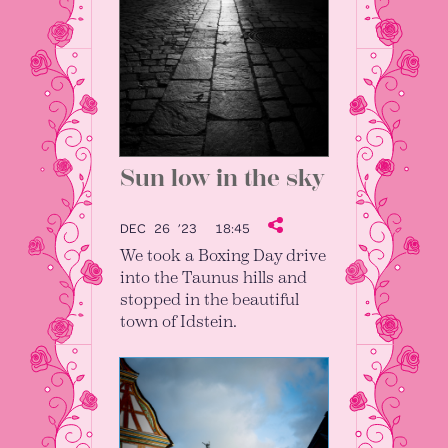
Sun low in the sky
DEC 26 ’23
18:45
We took a Boxing Day drive
into the Taunus hills and
stopped in the beautiful
town of Idstein.