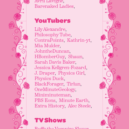
Avril Lavigne
Barenaked Ladies
YouTubers
Lily Alexandre
Philosophy Tube
ContraPoints
Kathrin-yt
Mia Mulder
JohntheDuncan
HBomberGuy
Shaun
Sarah Davis Baker
Jessica Kellgren-Fozard
J. Draper
Physics Girl
Physics Duck
BlackForager
Tirlun
OneMinuteGeology
Miniminuteman
PBS Eons
Minute Earth
Extra History
Alec Steele
TV Shows
Buffy the Vampire Slayer