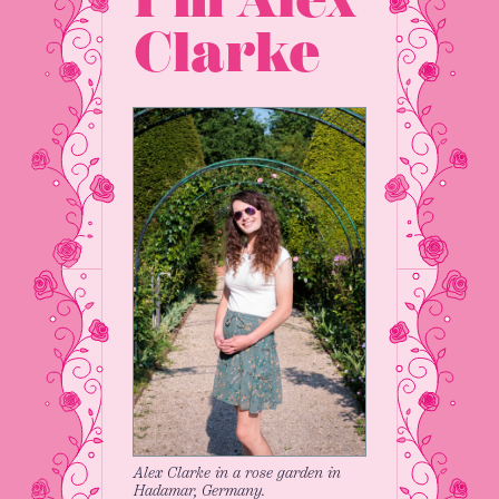
Clarke
Alex Clarke in a rose garden in
Hadamar, Germany.