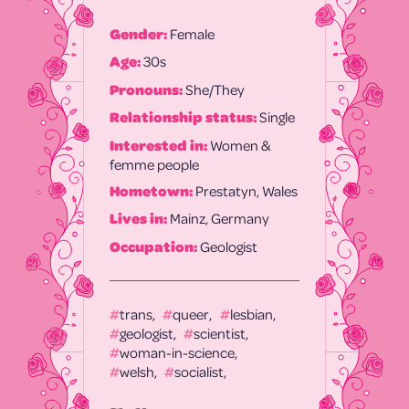
Gender:
Female
Age:
30s
Pronouns:
She/They
Relationship status:
Single
Interested in:
Women &
femme people
Hometown:
Prestatyn, Wales
Lives in:
Mainz, Germany
Occupation:
Geologist
trans
queer
lesbian
geologist
scientist
woman-in-science
welsh
socialist