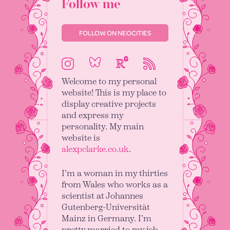
Follow me
FOLLOW ON NEOCITIES
Bluesky
ResearchGate
Instagram
RSS
Welcome to my personal
website! This is my place to
display creative projects
and express my
personality. My main
website is
alexpclarke.co.uk
.
I’m a woman in my thirties
from Wales who works as a
scientist at Johannes
Gutenberg-Universität
Mainz in Germany. I’m
pretty married to my job