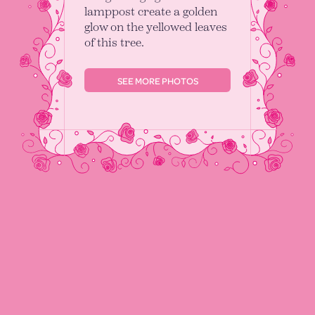
lamppost create a golden
glow on the yellowed leaves
of this tree.
SEE MORE PHOTOS
I’m Alex Clarke
I am a structural geologist working as a
Postdoctoral Researcher at Johannes
Gutenberg–Universität Mainz and a hobbyist