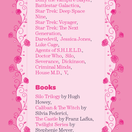
Battlestar Galactica
Star Trek: Deep Space
Nine
Star Trek: Voyager
Star Trek: The Next
Generation
Daredevil
Jessica Jones
Luke Cage
Agents of S.H.I.E.L.D.
Doctor Who
Silo
Severance
Dickinson
Criminal Minds
House M.D.
V
Books
Silo Trilogy
by Hugh
Howey
Caliban & The Witch
by
Silvia Federici
The Castle
by Franz Lafka
Twilight Series
by
Stephenie Meyer