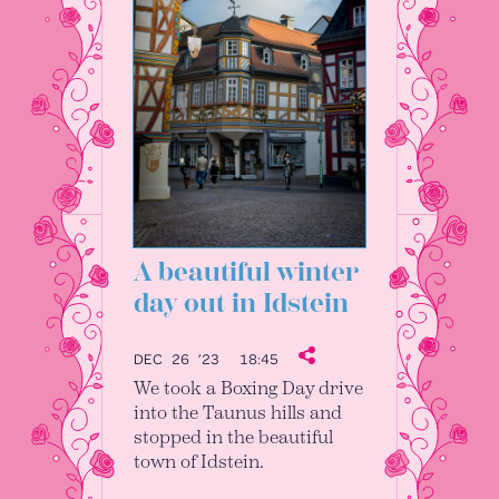
A beautiful winter
day out in Idstein
DEC 26 ’23
18:45
We took a Boxing Day drive
into the Taunus hills and
stopped in the beautiful
town of Idstein.