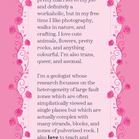
and definitely a
workaholic, but in my free
time I like photography,
walks in nature, and
crafting. I love cute
animals, flowers, pretty
rocks, and anything
colourful. I’m also trans,
queer, and asexual.
I’m a geologist whose
research focusses on the
heterogeneity of large fault
zones which are often
simplistically viewed as
single planes but which are
actually complex with
many strands, blocks, and
zones of pulverised rock. I
also
love
to teach and