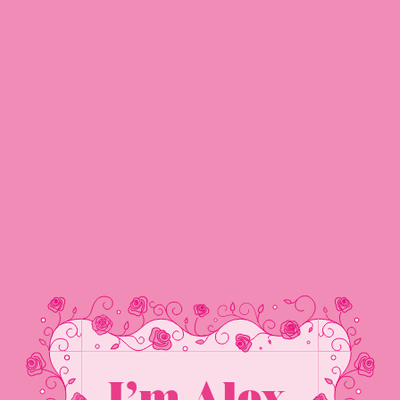
Alex Clarke
NAVIGATION
I’m Alex