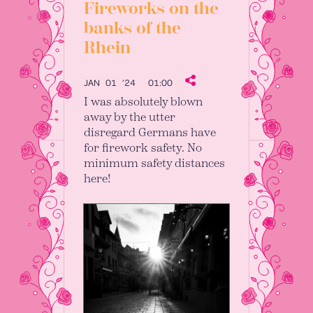
Fireworks on the
banks of the
Rhein
JAN 01 ’24
01:00
I was absolutely blown
away by the utter
disregard Germans have
for firework safety. No
minimum safety distances
here!