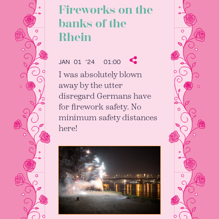
Fireworks on the
banks of the
Rhein
JAN 01 ’24
01:00
I was absolutely blown
away by the utter
disregard Germans have
for firework safety. No
minimum safety distances
here!