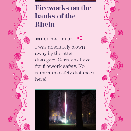
Fireworks on the
banks of the
Rhein
JAN 01 ’24
01:00
I was absolutely blown
away by the utter
disregard Germans have
for firework safety. No
minimum safety distances
here!