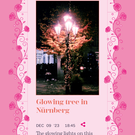
Glowing tree in
Nürnberg
DEC 09 ’23
18:45
The glowing lights on this