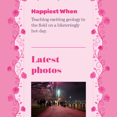
Happiest When
Teaching exciting geology in
the field on a blisteringly
hot day.
Latest
photos