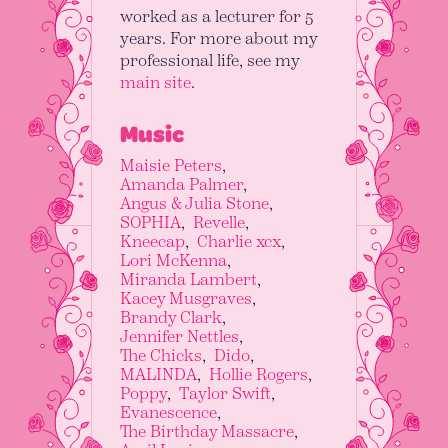
worked as a lecturer for 5
years. For more about my
professional life, see my
main site
.
Music
Maisie Peters
Amanda Palmer
Angus & Julia Stone
SOPHIA
Revelle
Kneecap
Charlie xcx
Lori McKenna
Miranda Lambert
Kacey Musgraves
Brandy Clark
Jennifer Nettles
The Chicks
Dido
MALINDA
Hollie Rogers
Poppy
Taylor Swift
Evanescence
The Birthday Massacre